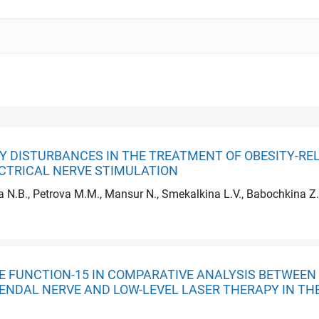
Y DISTURBANCES IN THE TREATMENT OF OBESITY-RE
CTRICAL NERVE STIMULATION
a N.B., Petrova M.M., Mansur N., Smekalkina L.V., Babochkina Z.
ILE FUNCTION-15 IN COMPARATIVE ANALYSIS BETWE
ENDAL NERVE AND LOW-LEVEL LASER THERAPY IN TH