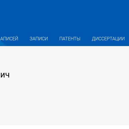
ЗАПИСЕЙ
ЗАПИСИ
ПАТЕНТЫ
ДИССЕРТАЦИИ
вич