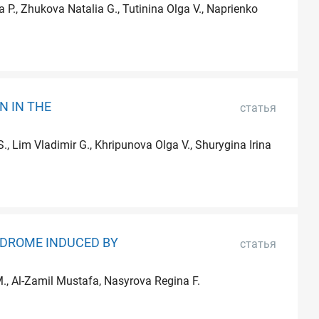
 P., Zhukova Natalia G., Tutinina Olga V., Naprienko
N IN THE
статья
, Lim Vladimir G., Khripunova Olga V., Shurygina Irina
NDROME INDUCED BY
статья
 M., Al-Zamil Mustafa, Nasyrova Regina F.