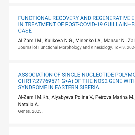
FUNCTIONAL RECOVERY AND REGENERATIVE E
IN TREATMENT OF POST-COVID-19 GUILLAIN–
CASE
Al-Zamil M., Kulikova N.G., Minenko I.A., Mansur N., Z
Journal of Functional Morphology and Kinesiology. Том 9. 202
ASSOCIATION OF SINGLE-NUCLEOTIDE POLYMO
CHR17:27769571 G>A) OF THE NOS2 GENE WI
SYNDROME IN EASTERN SIBERIA.
Al-Zamil M.Kh., Alyabyeva Polina V., Petrova Marina M.
Natalia A.
Genes. 2023.