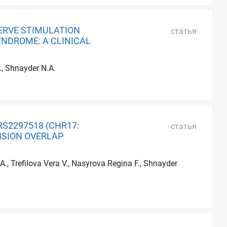
ERVE STIMULATION
статья
YNDROME: A CLINICAL
., Shnayder N.A.
RS2297518 (CHR17:
статья
NSION OVERLAP
., Trefilova Vera V., Nasyrova Regina F., Shnayder