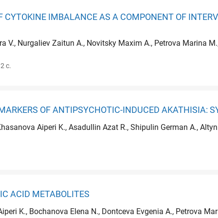
 CYTOKINE IMBALANCE AS A COMPONENT OF INTERV
ra V., Nurgaliev Zaitun A., Novitsky Maxim A., Petrova Marina 
2 с.
MARKERS OF ANTIPSYCHOTIC-INDUCED AKATHISIA: S
Khasanova Aiperi K., Asadullin Azat R., Shipulin German A., Alt
IC ACID METABOLITES
Aiperi K., Bochanova Elena N., Dontceva Evgenia A., Petrova Mari