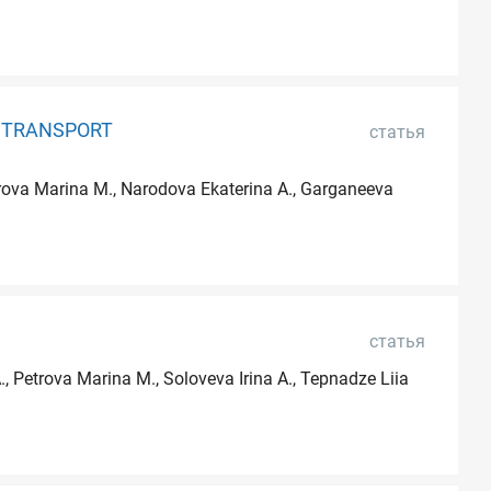
F TRANSPORT
статья
etrova Marina M., Narodova Ekaterina A., Garganeeva
статья
., Petrova Marina M., Soloveva Irina A., Tepnadze Liia