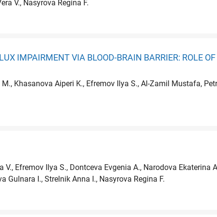
Vera V., Nasyrova Regina F.
LUX IMPAIRMENT VIA BLOOD-BRAIN BARRIER: ROLE O
 M., Khasanova Aiperi K., Efremov Ilya S., Al-Zamil Mustafa, P
ra V., Efremov Ilya S., Dontceva Evgenia A., Narodova Ekaterina A
a Gulnara I., Strelnik Anna I., Nasyrova Regina F.