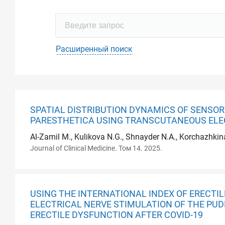
Расширенный поиск
SPATIAL DISTRIBUTION DYNAMICS OF SENSOR
PARESTHETICA USING TRANSCUTANEOUS ELE
Al-Zamil M., Kulikova N.G., Shnayder N.A., Korchazhkin
Journal of Clinical Medicine. Том 14. 2025.
USING THE INTERNATIONAL INDEX OF ERECT
ELECTRICAL NERVE STIMULATION OF THE PUD
ERECTILE DYSFUNCTION AFTER COVID-19