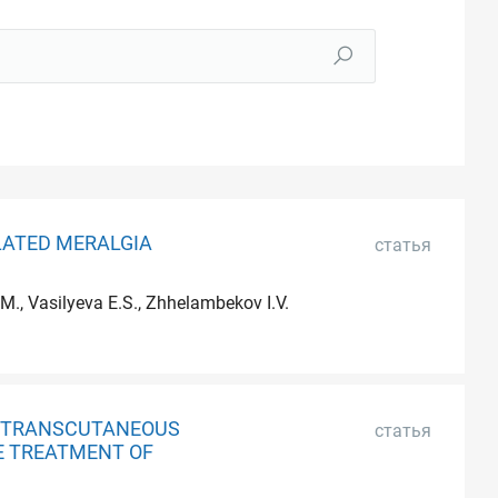
LATED MERALGIA
статья
M., Vasilyeva E.S., Zhhelambekov I.V.
EN TRANSCUTANEOUS
статья
E TREATMENT OF