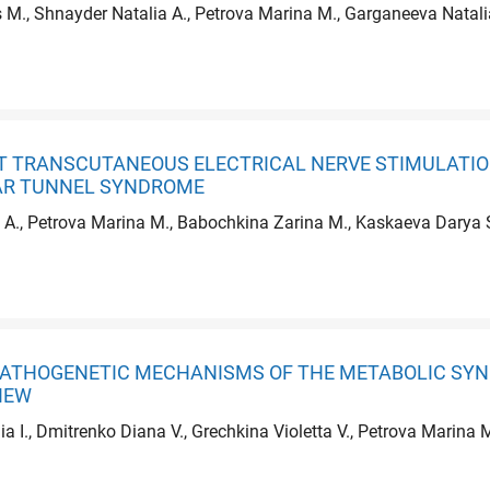
 M., Shnayder Natalia A., Petrova Marina M., Garganeeva Natalia
CT TRANSCUTANEOUS ELECTRICAL NERVE STIMULATIO
AR TUNNEL SYNDROME
A., Petrova Marina M., Babochkina Zarina M., Kaskaeva Darya S.
 PATHOGENETIC MECHANISMS OF THE METABOLIC SY
IEW
lia I., Dmitrenko Diana V., Grechkina Violetta V., Petrova Marina