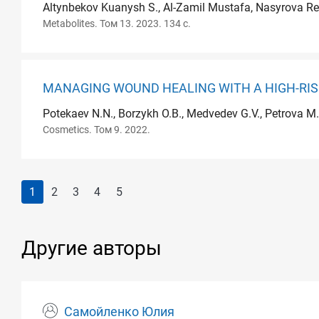
Altynbekov Kuanysh S., Al-Zamil Mustafa, Nasyrova Re
Metabolites. Том 13. 2023. 134 с.
MANAGING WOUND HEALING WITH A HIGH-RISK
Potekaev N.N., Borzykh O.B., Medvedev G.V., Petrova M.
Cosmetics. Том 9. 2022.
1
2
3
4
5
Другие авторы
Самойленко Юлия