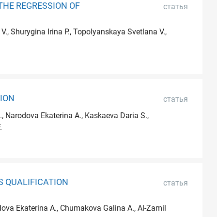
THE REGRESSION OF
статья
, Shurygina Irina P., Topolyanskaya Svetlana V.,
ION
статья
, Narodova Ekaterina A., Kaskaeva Daria S.,
.
S QUALIFICATION
статья
odova Ekaterina A., Chumakova Galina A., Al-Zamil