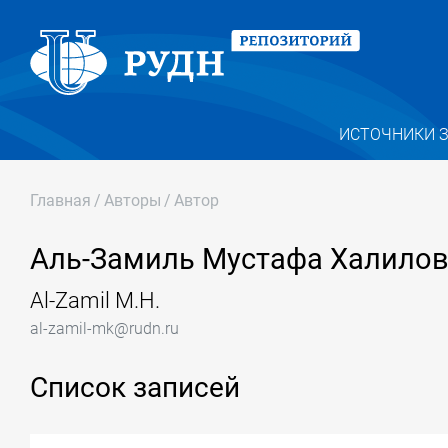
ИСТОЧНИКИ 
Главная
/
Авторы
/
Автор
Аль-Замиль Мустафа Халило
Al-Zamil M.H.
al-zamil-mk@rudn.ru
Список записей