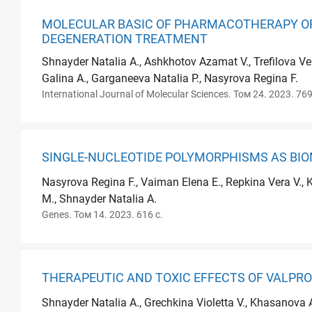
MOLECULAR BASIC OF PHARMACOTHERAPY OF
DEGENERATION TREATMENT
Shnayder Natalia A., Ashkhotov Azamat V., Trefilova Ve
Galina A., Garganeeva Natalia P., Nasyrova Regina F.
International Journal of Molecular Sciences. Том 24. 2023. 769
SINGLE-NUCLEOTIDE POLYMORPHISMS AS BIO
Nasyrova Regina F., Vaiman Elena E., Repkina Vera V., 
M., Shnayder Natalia A.
Genes. Том 14. 2023. 616 с.
THERAPEUTIC AND TOXIC EFFECTS OF VALPRO
Shnayder Natalia A., Grechkina Violetta V., Khasanova 