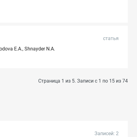
статья
rodova E.A., Shnayder N.A.
Страница 1 из 5. Записи с 1 по 15 из 74
Записей: 2