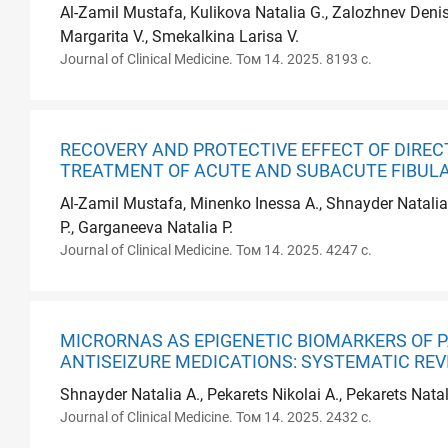
Al-Zamil Mustafa, Kulikova Natalia G., Zalozhnev Denis
Margarita V., Smekalkina Larisa V.
Journal of Clinical Medicine. Том 14. 2025. 8193 с.
RECOVERY AND PROTECTIVE EFFECT OF DIRE
TREATMENT OF ACUTE AND SUBACUTE FIBUL
Al-Zamil Mustafa, Minenko Inessa A., Shnayder Natalia 
P., Garganeeva Natalia P.
Journal of Clinical Medicine. Том 14. 2025. 4247 с.
MICRORNAS AS EPIGENETIC BIOMARKERS OF
ANTISEIZURE MEDICATIONS: SYSTEMATIC REV
Shnayder Natalia A., Pekarets Nikolai A., Pekarets Nata
Journal of Clinical Medicine. Том 14. 2025. 2432 с.