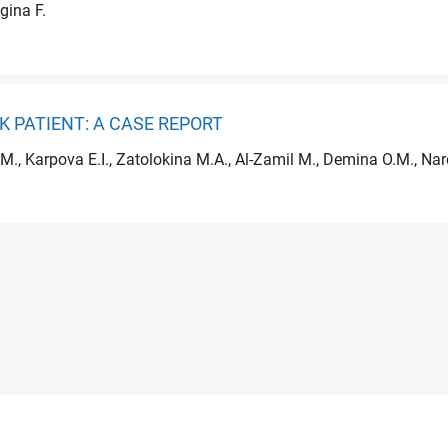
gina F.
 PATIENT: A CASE REPORT
M., Karpova E.I., Zatolokina M.A., Al-Zamil M., Demina O.M., Na