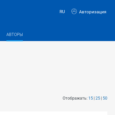
RU
Авторизация
АВТОРЫ
Отображать:
15
25
50