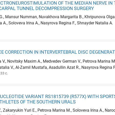
ECTRONEUROSTIMULATION OF THE MEDIAN NERVE IN 
CARPAL TUNNEL DECOMPRESSION SURGERY
 G., Mansur Numman, Nuvakhova Margarita B., Khripunova Olga V.
a A., Soloveva Irina A., Nasyrova Regina F., Shnayder Natalia A.
E CORRECTION IN INTERVERTEBRAL DISC DEGENERAT
ra V., Novitsky Maxim A., Medvedev German V., Petrova Marina M.
alia V., Al-Zamil Mustafa, Asadullin Azat R., Nasyrova Regina F
33 с.
UCLEOTIDE VARIANT RS1815739 (R577X) WITH SPORT
ATHLETES OF THE SOUTHERN URALS
., Zakaryukin Yuri E., Petrova Marina M., Soloveva Irina A., Nar