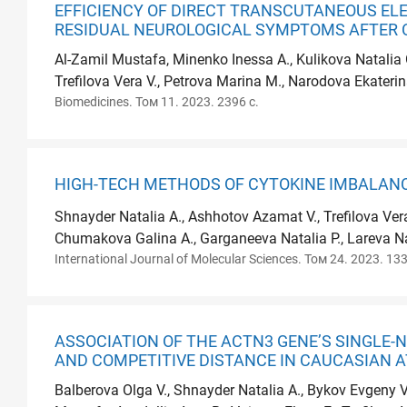
EFFICIENCY OF DIRECT TRANSCUTANEOUS EL
RESIDUAL NEUROLOGICAL SYMPTOMS AFTER 
Al-Zamil Mustafa, Minenko Inessa A., Kulikova Natalia
Trefilova Vera V., Petrova Marina M., Narodova Ekaterin
Biomedicines. Том 11. 2023. 2396 с.
HIGH-TECH METHODS OF CYTOKINE IMBALANC
Shnayder Natalia A., Ashhotov Azamat V., Trefilova Ve
Chumakova Galina A., Garganeeva Natalia P., Lareva Nat
International Journal of Molecular Sciences. Том 24. 2023. 133
ASSOCIATION OF THE ACTN3 GENE’S SINGLE-N
AND COMPETITIVE DISTANCE IN CAUCASIAN 
Balberova Olga V., Shnayder Natalia A., Bykov Evgeny V