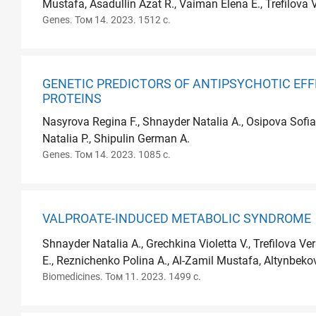
Mustafa, Asadullin Azat R., Vaiman Elena E., Trefilova 
Genes. Том 14. 2023. 1512 с.
GENETIC PREDICTORS OF ANTIPSYCHOTIC EFF
PROTEINS
Nasyrova Regina F., Shnayder Natalia A., Osipova Sofia
Natalia P., Shipulin German A.
Genes. Том 14. 2023. 1085 с.
VALPROATE-INDUCED METABOLIC SYNDROME
Shnayder Natalia A., Grechkina Violetta V., Trefilova Ve
E., Reznichenko Polina A., Al-Zamil Mustafa, Altynbekov
Biomedicines. Том 11. 2023. 1499 с.