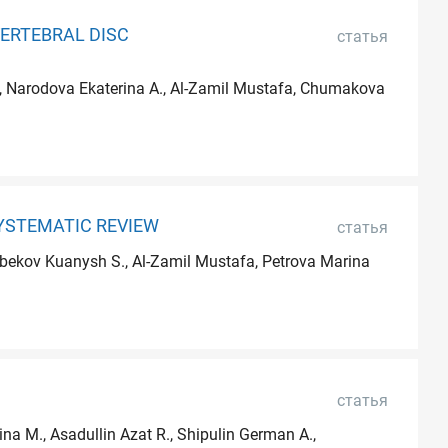
ERTEBRAL DISC
статья
M., Narodova Ekaterina A., Al-Zamil Mustafa, Chumakova
YSTEMATIC REVIEW
статья
ynbekov Kuanysh S., Al-Zamil Mustafa, Petrova Marina
статья
na M., Asadullin Azat R., Shipulin German A.,