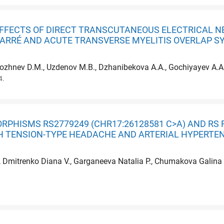
FFECTS OF DIRECT TRANSCUTANEOUS ELECTRICAL N
BARRÉ AND ACUTE TRANSVERSE MYELITIS OVERLAP S
alozhnev D.M., Uzdenov M.B., Dzhanibekova A.A., Gochiyayev A.A
4.
RPHISMS RS2779249 (CHR17:26128581 C>A) AND RS 
TH TENSION-TYPE HEADACHE AND ARTERIAL HYPERTE
, Dmitrenko Diana V., Garganeeva Natalia P., Chumakova Galina A