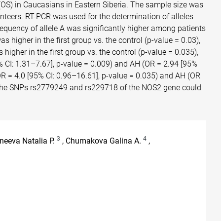
S) in Caucasians in Eastern Siberia. The sample size was
nteers. RT-PCR was used for the determination of alleles
quency of allele A was significantly higher among patients
igher in the first group vs. the control (p-value = 0.03),
gher in the first group vs. the control (p-value = 0.035),
% CI: 1.31–7.67], p-value = 0.009) and AH (OR = 2.94 [95%
OR = 4.0 [95% CI: 0.96–16.61], p-value = 0.035) and AH (OR
hat the SNPs rs2779249 and rs229718 of the NOS2 gene could
3
4
neeva Natalia P.
, Chumakova Galina A.
,