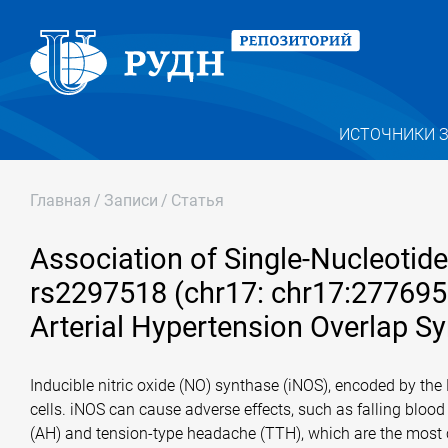
ИСТОЧНИКИ 
Главная
/
Записи
/
Статья
Association of Single-Nucleoti
rs2297518 (chr17: chr17:27769
Arterial Hypertension Overlap Sy
Inducible nitric oxide (NO) synthase (iNOS), encoded by th
cells. iNOS can cause adverse effects, such as falling blood
(AH) and tension-type headache (TTH), which are the most c