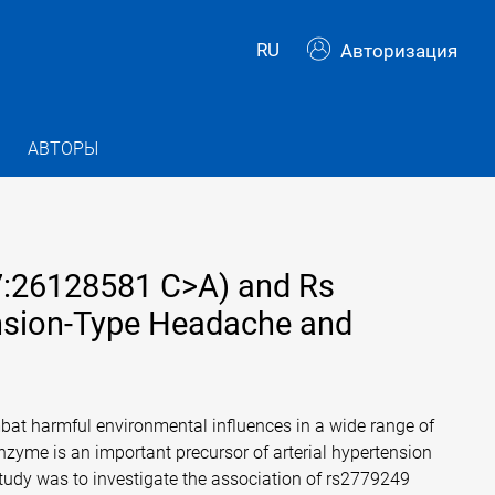
RU
Авторизация
АВТОРЫ
7:26128581 C>A) and Rs
nsion-Type Headache and
mbat harmful environmental influences in a wide range of
enzyme is an important precursor of arterial hypertension
tudy was to investigate the association of rs2779249