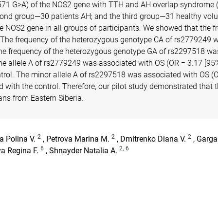
71 G>A) of the NOS2 gene with TTH and AH overlap syndrome (O
econd group—30 patients AH; and the third group—31 healthy volu
NOS2 gene in all groups of participants. We showed that the fre
The frequency of the heterozygous genotype CA of rs2779249 was h
The frequency of the heterozygous genotype GA of rs2297518 was hi
The allele A of rs2779249 was associated with OS (OR = 3.17 [95
ntrol. The minor allele A of rs2297518 was associated with OS (
ed with the control. Therefore, our pilot study demonstrated t
ans from Eastern Siberia.
2
2
2
a Polina V.
, Petrova Marina M.
, Dmitrenko Diana V.
, Garga
6
2,
6
va Regina F.
, Shnayder Natalia A.