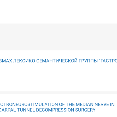
ЗМАХ ЛЕКСИКО-СЕМАНТИЧЕСКОЙ ГРУППЫ "ГАСТР
ECTRONEUROSTIMULATION OF THE MEDIAN NERVE IN 
CARPAL TUNNEL DECOMPRESSION SURGERY