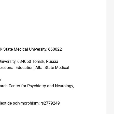
k State Medical University, 660022
University, 634050 Tomsk, Russia
ssional Education, Altai State Medical
a
arch Center for Psychiatry and Neurology,
ucleotide polymorphism; rs2779249