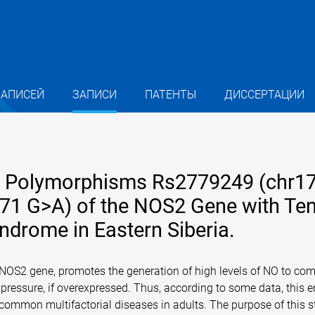
ЗАПИСЕЙ
ЗАПИСИ
ПАТЕНТЫ
ДИССЕРТАЦИИ
de Polymorphisms Rs2779249 (chr1
571 G>A) of the NOS2 Gene with Te
ndrome in Eastern Siberia.
e NOS2 gene, promotes the generation of high levels of NO to co
 pressure, if overexpressed. Thus, according to some data, this 
ommon multifactorial diseases in adults. The purpose of this s