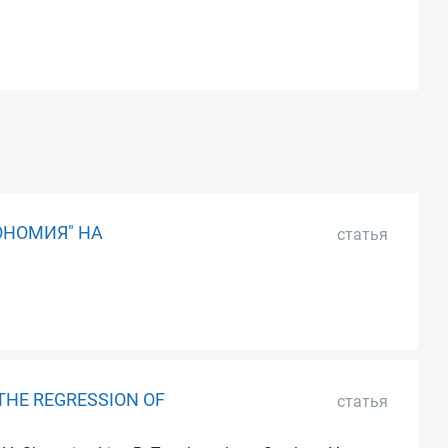
ОНОМИЯ" НА
статья
THE REGRESSION OF
статья