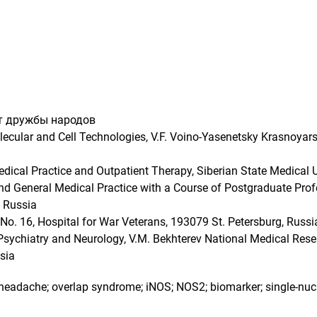
т дружбы народов
lecular and Cell Technologies, V.F. Voino-Yasenetsky Krasnoyars
ical Practice and Outpatient Therapy, Siberian State Medical 
 General Medical Practice with a Course of Postgraduate Profe
, Russia
o. 16, Hospital for War Veterans, 193079 St. Petersburg, Russi
 Psychiatry and Neurology, V.M. Bekhterev National Medical Rese
sia
e headache; overlap syndrome; iNOS; NOS2; biomarker; single-n