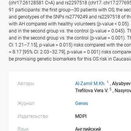
(chr17:26128581 C>A) and rs2297518 (chr17: chr17:277695
91 participants: the first group—30 patients with OS; the s
and genotypes of the SNPs rs2779249 and rs2297518 of the 
with AH compared with healthy volunteers (p-value < 0.05). 
and in the second group vs. the control (p-value = 0.045). 
and in the second group vs. the control (p-value = 0.001). 
CI: 1.21–7.15], p-value = 0.015) risks compared with the co
= 8.17 [95% CI: 2.03–32.79], p-value = 0.001) risks compar
be promising genetic biomarkers for this OS risk in Caucasi
1
Авторы
Al-Zamil M.Kh.
, Alyabyev
5
Trefilova Vera V.
, Nasyro
Журнал
Genes
Издательство
MDPI
Язык
Английский