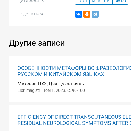
Цитировать
ГОСТ
MLA
RIS
BibTex
Поделиться
Другие записи
ОСОБЕННОСТИ МЕТАФОРЫ ВО ФРАЗЕОЛОГИ
РУССКОМ И КИТАЙСКОМ ЯЗЫКАХ
Михеева Н.Ф., Цзя Цзюньвэнь
Libri magistri. Том 1. 2023. С. 90-100
EFFICIENCY OF DIRECT TRANSCUTANEOUS EL
RESIDUAL NEUROLOGICAL SYMPTOMS AFTER 