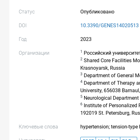
Статус
Опубликовано
DOI
10.3390/GENES14020513
Год
2023
1
Организации
Российский университе
2
Shared Core Facilities Mo
Krasnoyarsk, Russia
3
Department of General Med
4
Department of Therapy and
University, 656038 Barnaul
5
Neurological Department N
6
Institute of Personalized
192019 St. Petersburg, Rus
Ключевые слова
hypertension; tension-typ