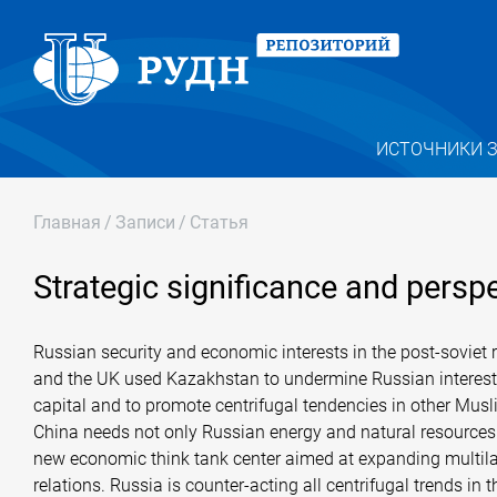
ИСТОЧНИКИ 
Главная
/
Записи
/
Статья
Strategic significance and persp
Russian security and economic interests in the post-soviet r
and the UK used Kazakhstan to undermine Russian interests 
capital and to promote centrifugal tendencies in other Musli
China needs not only Russian energy and natural resources b
new economic think tank center aimed at expanding multilate
relations. Russia is counter-acting all centrifugal trends i