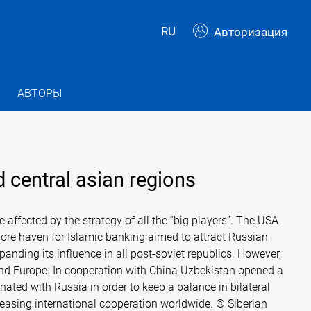
RU
Авторизация
АВТОРЫ
 central asian regions
affected by the strategy of all the “big players”. The USA
ore haven for Islamic banking aimed to attract Russian
anding its influence in all post-soviet republics. However,
 and Europe. In cooperation with China Uzbekistan opened a
ated with Russia in order to keep a balance in bilateral
ncreasing international cooperation worldwide. © Siberian