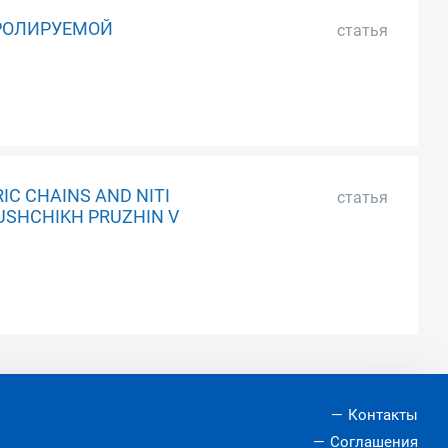
РОЛИРУЕМОЙ
статья
IC CHAINS AND NITI
статья
IUSHCHIKH PRUZHIN V
Контакты
Соглашения