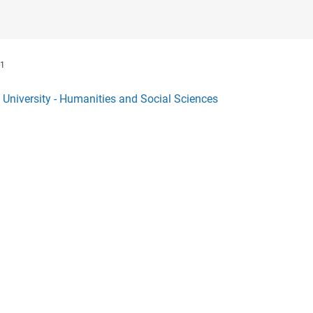
1
l University - Humanities and Social Sciences