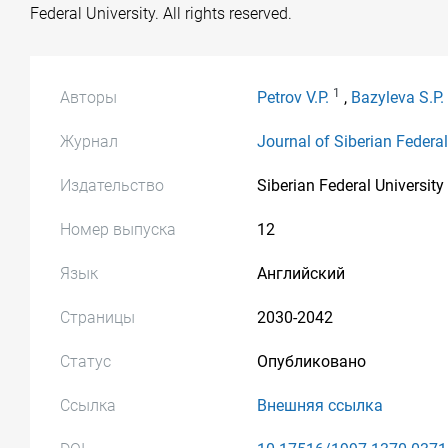
Federal University. All rights reserved.
1
Авторы
Petrov V.P.
,
Bazyleva S.P.
Журнал
Journal of Siberian Federa
Издательство
Siberian Federal University
Номер выпуска
12
Язык
Английский
Страницы
2030-2042
Статус
Опубликовано
Ссылка
Внешняя ссылка