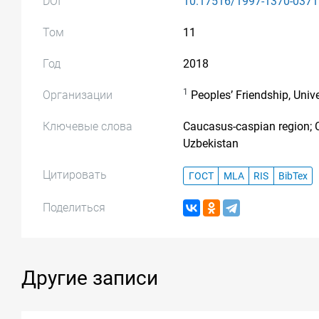
DOI
10.17516/1997-1370-0371
Том
11
Год
2018
1
Организации
Peoples’ Friendship, Univ
Ключевые слова
Caucasus-caspian region; C
Uzbekistan
Цитировать
ГОСТ
MLA
RIS
BibTex
Поделиться
Другие записи