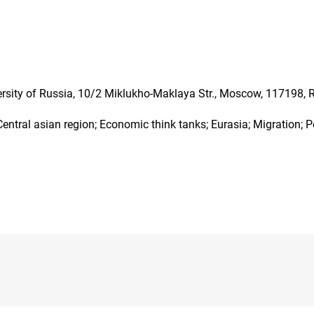
ersity of Russia, 10/2 Miklukho-Maklaya Str., Moscow, 117198, 
entral asian region; Economic think tanks; Eurasia; Migration; P