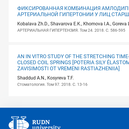
ФИКСИРОВАННАЯ КОМБИНАЦИЯ АМЛОДИПИ
АРТЕРИАЛЬНОЙ ГИПЕРТОНИИ У ЛИЦ СТАРШЕ
Kobalava Zh.D., Shavarova E.K., Khomova I.A., Goreva L
АРТЕРИАЛЬНАЯ ГИПЕРТЕНЗИЯ. Том 24. 2018. С. 586-595
AN IN VITRO STUDY OF THE STRETCHING TIM
CLOSED COIL SPRINGS [POTERIA SILY ÉLAST
ZAVISIMOSTI OT VREMENI RASTIAZHENIIA]
Shaddud A.N., Kosyreva T.F.
Стоматология. Том 97. 2018. С. 13-16