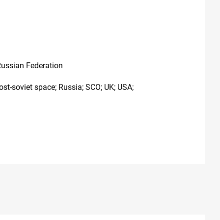
Russian Federation
ost-soviet space; Russia; SCO; UK; USA;