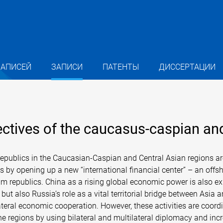
ЗАПИСЕЙ
ЗАПИСИ
ПАТЕНТЫ
ДИССЕРТАЦИИ
ectives of the caucasus-caspian and
epublics in the Caucasian-Caspian and Central Asian regions are 
by opening up a new “international financial center” – an offsh
m republics. China as a rising global economic power is also exp
ut also Russia’s role as a vital territorial bridge between Asia
ral economic cooperation. However, these activities are coordin
n the regions by using bilateral and multilateral diplomacy and i