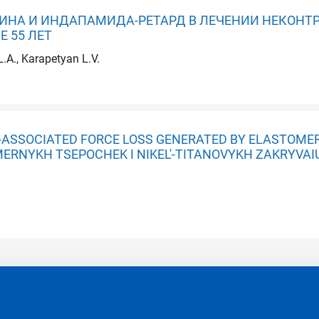
НА И ИНДАПАМИДА-РЕТАРД В ЛЕЧЕНИИ НЕКОНТ
 55 ЛЕТ
.A., Karapetyan L.V.
E-ASSOCIATED FORCE LOSS GENERATED BY ELASTOMER
OMERNYKH TSEPOCHEK I NIKEL'-TITANOVYKH ZAKRYVA