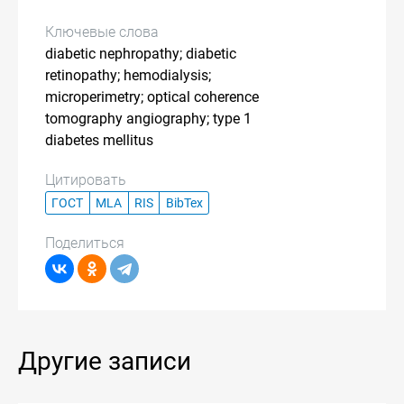
Ключевые слова
diabetic nephropathy; diabetic
retinopathy; hemodialysis;
microperimetry; optical coherence
tomography angiography; type 1
diabetes mellitus
Цитировать
ГОСТ
MLA
RIS
BibTex
Поделиться
Другие записи