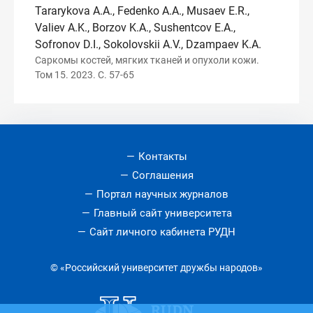
Tararykova A.A., Fedenko A.A., Musaev E.R.,
Valiev A.K., Borzov K.A., Sushentсov E.A.,
Sofronov D.I., Sokolovskii A.V., Dzampaev K.A.
Саркомы костей, мягких тканей и опухоли кожи.
Том 15. 2023. С. 57-65
Контакты
Соглашения
Портал научных журналов
Главный сайт университета
Сайт личного кабинета РУДН
© «Российский университет дружбы народов»