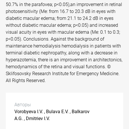
50.7% in the parafovea; p<0.05),an improvement in retinal
photosensitivity (Me: from 16.7 to 20.3 dB in eyes with
diabetic macular edema; from 21.1 to 24.2 dB in eyes
without diabetic macular edema; p<0.05) and increased
visual acuity in eyes with macular edema (Me: 0.1 to 0.3;
p<0.05). Conclusions. Against the background of
maintenance hemodialysis hemodialysis in patients with
terminal diabetic nephropathy, along with a decrease in
hyperazotemia, there is an improvement in architectonics,
hemodynamics of the retina and visual functions. ©
Sklifosovsky Research Institute for Emergency Medicine.
All Rights Reserved.
Авторы
Vorobyeva I.V. , Bulava E.V. , Balkarov
A.G. , Dmitriev I.V.