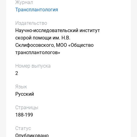
Журнал
Трансплантология
Издательство
Научно-исследовательский институт
скорой помощи им. Н.В.
Склифосовского, МОО «Общество
трансплантологов»
Номер выпуска
2
Язык
Русский
Страницы
188-199
Статус
Опубликовано