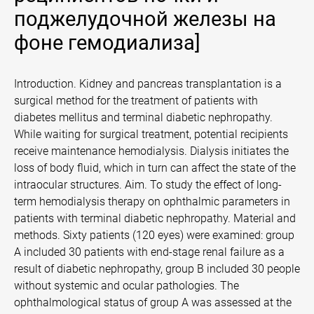
поджелудочной железы на
фоне гемодиализа]
Introduction. Kidney and pancreas transplantation is a
surgical method for the treatment of patients with
diabetes mellitus and terminal diabetic nephropathy.
While waiting for surgical treatment, potential recipients
receive maintenance hemodialysis. Dialysis initiates the
loss of body fluid, which in turn can affect the state of the
intraocular structures. Aim. To study the effect of long-
term hemodialysis therapy on ophthalmic parameters in
patients with terminal diabetic nephropathy. Material and
methods. Sixty patients (120 eyes) were examined: group
A included 30 patients with end-stage renal failure as a
result of diabetic nephropathy, group B included 30 people
without systemic and ocular pathologies. The
ophthalmological status of group A was assessed at the