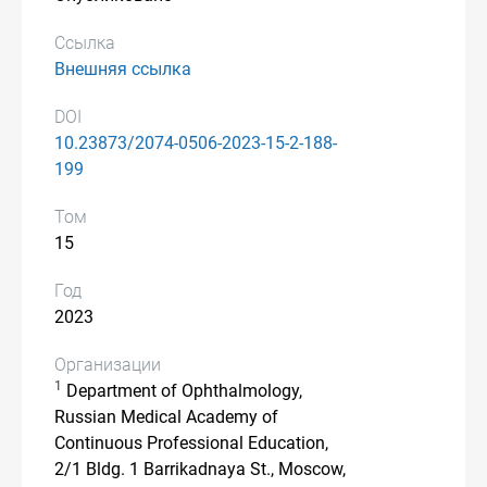
Ссылка
Внешняя ссылка
DOI
10.23873/2074-0506-2023-15-2-188-
199
Том
15
Год
2023
Организации
1
Department of Ophthalmology,
Russian Medical Academy of
Continuous Professional Education,
2/1 Bldg. 1 Barrikadnaya St., Moscow,