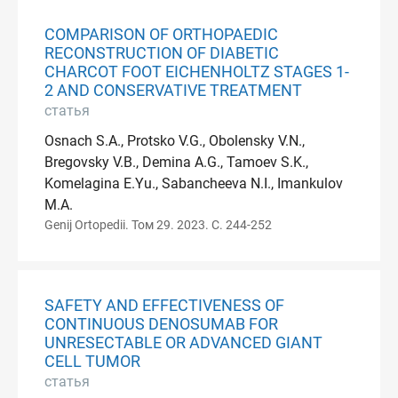
COMPARISON OF ORTHOPAEDIC
RECONSTRUCTION OF DIABETIC
CHARCOT FOOT EICHENHOLTZ STAGES 1-
2 AND CONSERVATIVE TREATMENT
статья
Osnach S.A., Protsko V.G., Obolensky V.N.,
Bregovsky V.B., Demina A.G., Tamoev S.K.,
Komelagina E.Yu., Sabancheeva N.I., Imankulov
M.A.
Genij Ortopedii. Том 29. 2023. С. 244-252
SAFETY AND EFFECTIVENESS OF
CONTINUOUS DENOSUMAB FOR
UNRESECTABLE OR ADVANCED GIANT
CELL TUMOR
статья