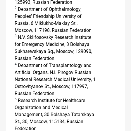
125993, Russian Federation
2
Department of Ophthalmology,
Peoples’ Friendship University of
Russia, 6 Miklukho-Maklay St.,
Moscow, 117198, Russian Federation
3
N.V. Sklifosovsky Research Institute
for Emergency Medicine, 3 Bolshaya
Sukharevskaya Sq., Moscow, 129090,
Russian Federation
4
Department of Transplantology and
Artificial Organs, N.I. Pirogov Russian
National Research Medical University, 1
Ostrovityanov St., Moscow, 117997,
Russian Federation
5
Research Institute for Healthcare
Organization and Medical
Management, 30 Bolshaya Tatarskaya
St., 30, Moscow, 115184, Russian
Federation