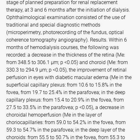
stage of planned preparation for renal replacement
therapy, at 3 and 6 months after the initiation of dialysis.
Ophthalmological examination consisted of the use of
traditional and special diagnostic methods
(microperimetry, photorecording of the fundus, optical
coherence tomography angiography). Results. Within 6
months of hemodialysis courses, the following was
recorded: a decrease in the thickness of the retina (Me:
from 348.5 to 306.1 µm; p <0.05) and choroid (Me: from
330.3 to 294.9 µm; p <0.05), the improvement of retinal
perfusion in eyes with diabetic macular edema (Me in the
superficial capillary plexus: from 10.6 to 15.8% in the
fovea, from 19.7 to 25.4% in the parafovea; in the deep
capillary plexus: from 15.4 to 20.9% in the fovea, from
27.5 to 33.5% in the parafovea; p <0.05), a decrease in
choroidal hemoperfusion (Me in the layer of
choriocapillaries: from 59.0 to 54.2% in the fovea, from
59.3 to 54.7% in the parafovea; in the deep layer of the
choroids: from 55.5 to 50.7% in the fovea, from 55.3 to