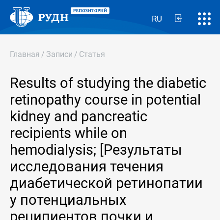
RU
Главная
/
Записи
/
Статья
Results of studying the diabetic
retinopathy course in potential
kidney and pancreatic
recipients while on
hemodialysis; [Результаты
исследования течения
диабетической ретинопатии
у потенциальных
реципиентов почки и