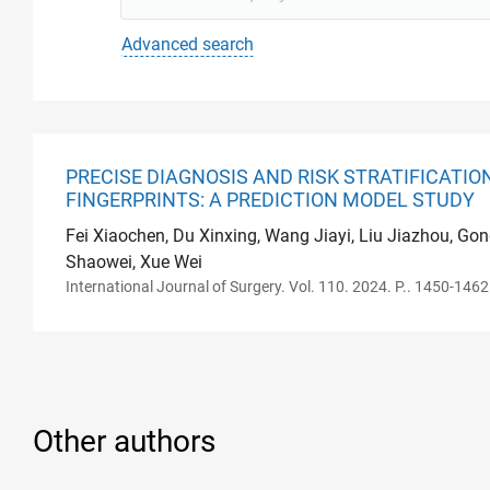
Advanced search
PRECISE DIAGNOSIS AND RISK STRATIFICATI
FINGERPRINTS: A PREDICTION MODEL STUDY
Fei Xiaochen, Du Xinxing, Wang Jiayi, Liu Jiazhou, Go
Shaowei, Xue Wei
International Journal of Surgery. Vol. 110. 2024. P.. 1450-1462
Other authors