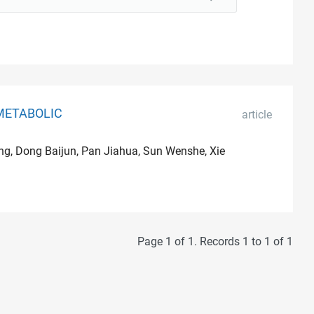
METABOLIC
article
ang, Dong Baijun, Pan Jiahua, Sun Wenshe, Xie
Page 1 of 1. Records 1 to 1 of 1