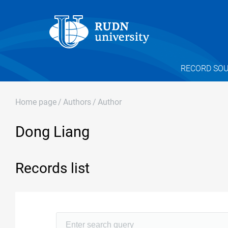
RECORD SO
Home page
/
Authors
/
Author
Dong Liang
Records list