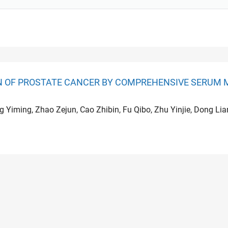
ON OF PROSTATE CANCER BY COMPREHENSIVE SERUM 
ng Yiming, Zhao Zejun, Cao Zhibin, Fu Qibo, Zhu Yinjie, Dong Li