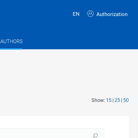
EN
Authorization
AUTHORS
Show:
15
25
50